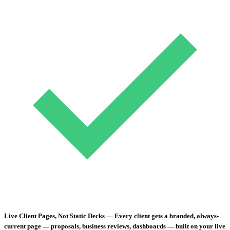
Live Client Pages, Not Static Decks
— Every client gets a branded, always-
current page — proposals, business reviews, dashboards — built on your live