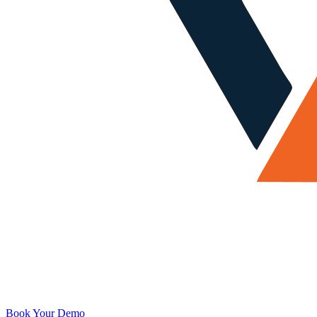
Book Your Demo