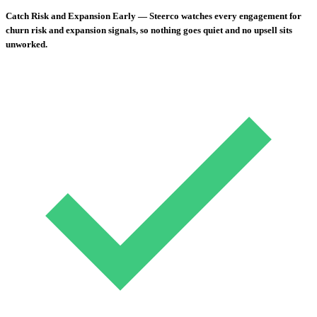
Catch Risk and Expansion Early
— Steerco watches every engagement for
churn risk and expansion signals, so nothing goes quiet and no upsell sits
unworked.