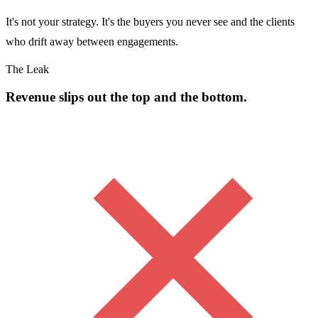
It's not your strategy. It's the buyers you never see and the clients
who drift away between engagements.
The Leak
Revenue slips out the top and the bottom.