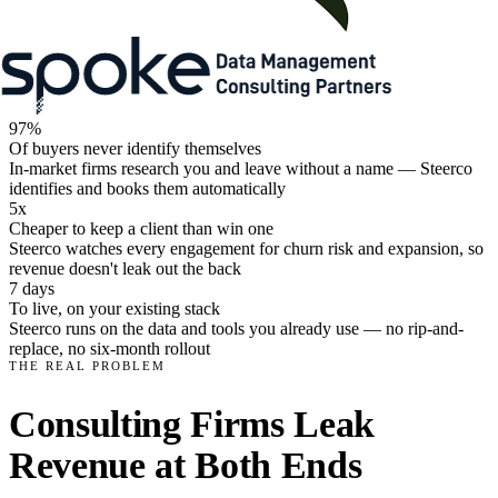
97%
Of buyers never identify themselves
In-market firms research you and leave without a name — Steerco
identifies and books them automatically
5x
Cheaper to keep a client than win one
Steerco watches every engagement for churn risk and expansion, so
revenue doesn't leak out the back
7 days
To live, on your existing stack
Steerco runs on the data and tools you already use — no rip-and-
replace, no six-month rollout
THE REAL PROBLEM
Consulting Firms Leak
Revenue at Both Ends