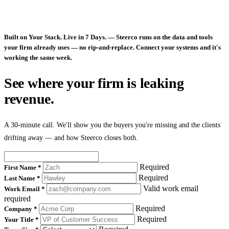
Built on Your Stack. Live in 7 Days.
— Steerco runs on the data and tools
your firm already uses — no rip-and-replace. Connect your systems and it's
working the same week.
See where your firm is leaking
revenue.
A 30-minute call. We'll show you the buyers you're missing and the clients
drifting away — and how Steerco closes both.
Required
First Name
*
Required
Last Name
*
Valid work email
Work Email
*
required
Required
Company
*
Required
Your Title
*