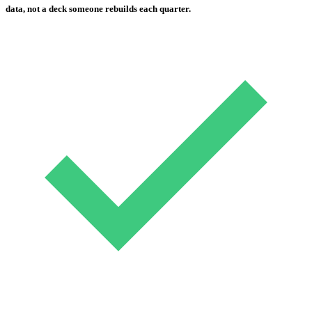
data, not a deck someone rebuilds each quarter.