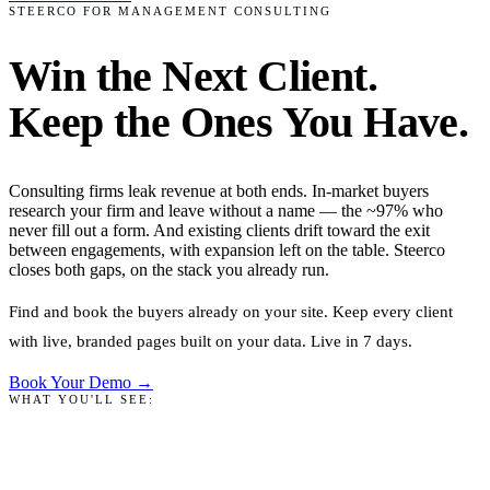
STEERCO FOR MANAGEMENT CONSULTING
Win the Next Client.
Keep the Ones You Have.
Consulting firms leak revenue at both ends. In-market buyers
research your firm and leave without a name — the ~97% who
never fill out a form. And existing clients drift toward the exit
between engagements, with expansion left on the table. Steerco
closes both gaps, on the stack you already run.
Find and book the buyers already on your site. Keep every client
with live, branded pages built on your data. Live in 7 days.
Book Your Demo →
WHAT YOU'LL SEE: