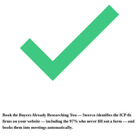
Book the Buyers Already Researching You
— Steerco identifies the ICP-fit
firms on your website — including the 97% who never fill out a form — and
books them into meetings automatically.