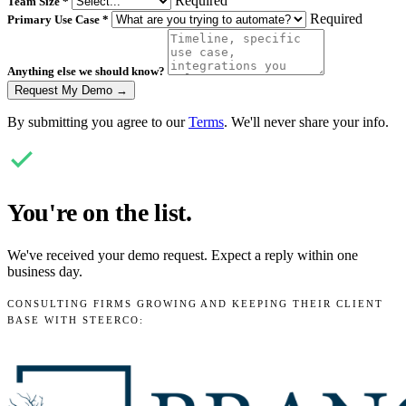
Required
Team Size
*
Required
Primary Use Case
*
Anything else we should know?
Request My Demo →
By submitting you agree to our
Terms
. We'll never share your info.
You're on the list.
We've received your demo request. Expect a reply within one
business day.
CONSULTING FIRMS GROWING AND KEEPING THEIR CLIENT
BASE WITH STEERCO: