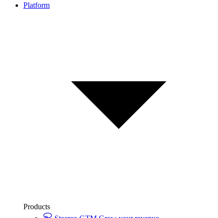
Platform
Products