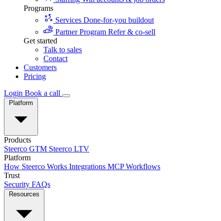
Programs
Services
Done-for-you buildout
Partner Program
Refer & co-sell
Get started
Talk to sales
Contact
Customers
Pricing
Login
Book a call
Platform
Products
Steerco GTM
Steerco LTV
Platform
How Steerco Works
Integrations
MCP
Workflows
Trust
Security
FAQs
Resources