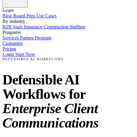
Learn
Blog
Board Prep
Use Cases
By industry
B2B SaaS
Insurance
Construction
Staffing
Programs
Services
Partner Program
Customers
Pricing
Login
Start Now
DEFENSIBLE AI WORKFLOWS
Defensible AI
Workflows for
Enterprise Client
Communications