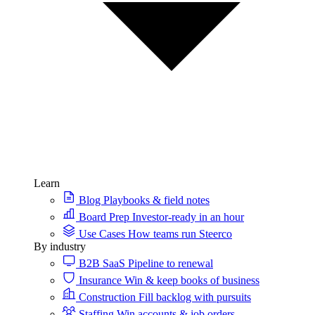
Learn
Blog
Playbooks & field notes
Board Prep
Investor-ready in an hour
Use Cases
How teams run Steerco
By industry
B2B SaaS
Pipeline to renewal
Insurance
Win & keep books of business
Construction
Fill backlog with pursuits
Staffing
Win accounts & job orders