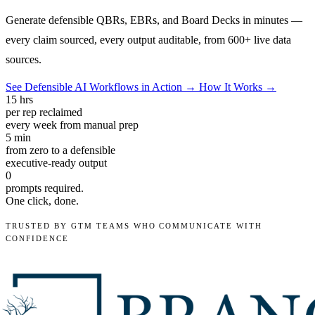
Generate defensible QBRs, EBRs, and Board Decks in minutes —
every claim sourced, every output auditable, from 600+ live data
sources.
See Defensible AI Workflows in Action →
How It Works →
15
hrs
per rep reclaimed
every week from manual prep
5
min
from zero to a defensible
executive-ready output
0
prompts required.
One click, done.
TRUSTED BY GTM TEAMS WHO COMMUNICATE WITH
CONFIDENCE