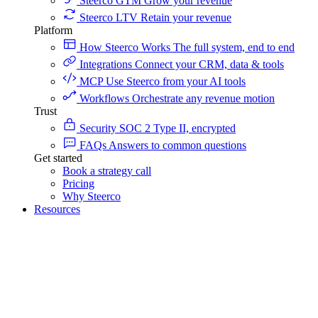
Steerco GTM
Grow your revenue
Steerco LTV
Retain your revenue
Platform
How Steerco Works
The full system, end to end
Integrations
Connect your CRM, data & tools
MCP
Use Steerco from your AI tools
Workflows
Orchestrate any revenue motion
Trust
Security
SOC 2 Type II, encrypted
FAQs
Answers to common questions
Get started
Book a strategy call
Pricing
Why Steerco
Resources