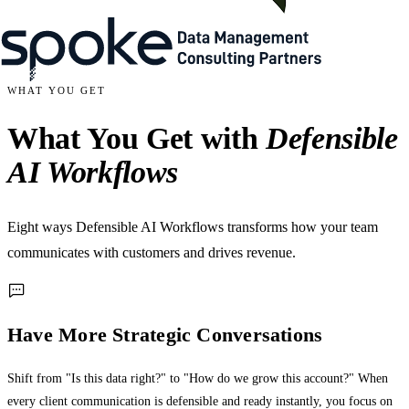
WHAT YOU GET
What You Get with
Defensible
AI Workflows
Eight ways Defensible AI Workflows transforms how your team
communicates with customers and drives revenue.
Have More Strategic Conversations
Shift from "Is this data right?" to "How do we grow this account?" When
every client communication is defensible and ready instantly, you focus on