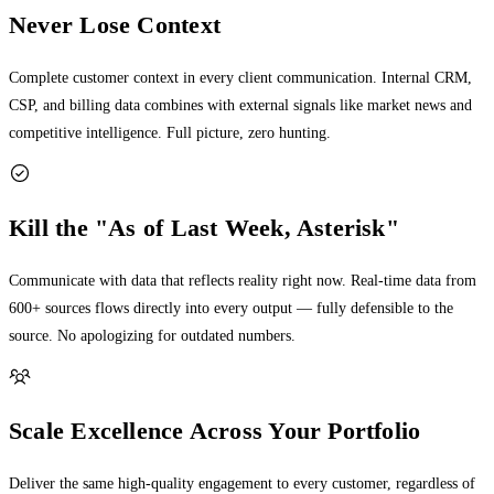
Never Lose Context
Complete customer context in every client communication. Internal CRM,
CSP, and billing data combines with external signals like market news and
competitive intelligence. Full picture, zero hunting.
Kill the "As of Last Week, Asterisk"
Communicate with data that reflects reality right now. Real-time data from
600+ sources flows directly into every output — fully defensible to the
source. No apologizing for outdated numbers.
Scale Excellence Across Your Portfolio
Deliver the same high-quality engagement to every customer, regardless of