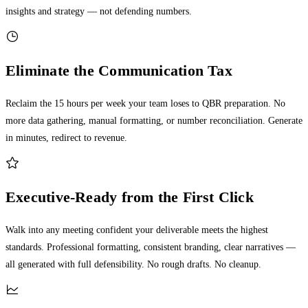
insights and strategy — not defending numbers.
Eliminate the Communication Tax
Reclaim the 15 hours per week your team loses to QBR preparation. No
more data gathering, manual formatting, or number reconciliation. Generate
in minutes, redirect to revenue.
Executive-Ready from the First Click
Walk into any meeting confident your deliverable meets the highest
standards. Professional formatting, consistent branding, clear narratives —
all generated with full defensibility. No rough drafts. No cleanup.