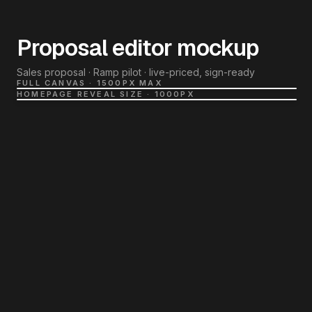
Proposal editor mockup
Sales proposal · Ramp pilot · live-priced, sign-ready
FULL CANVAS · 1500PX MAX
HOMEPAGE REVEAL SIZE · 1000PX