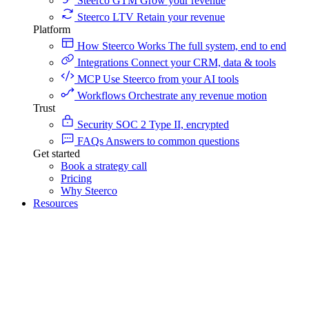
Steerco GTM
Grow your revenue
Steerco LTV
Retain your revenue
Platform
How Steerco Works
The full system, end to end
Integrations
Connect your CRM, data & tools
MCP
Use Steerco from your AI tools
Workflows
Orchestrate any revenue motion
Trust
Security
SOC 2 Type II, encrypted
FAQs
Answers to common questions
Get started
Book a strategy call
Pricing
Why Steerco
Resources