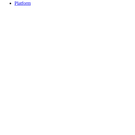
Platform