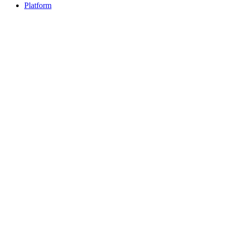
Platform