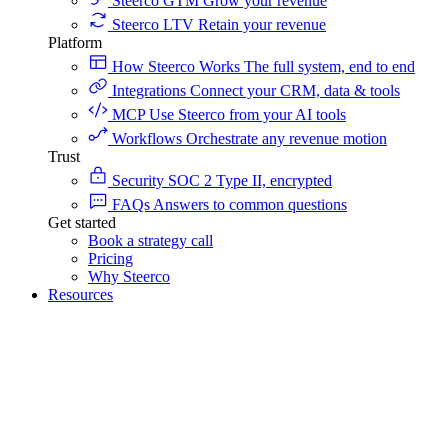
Steerco GTM
Grow your revenue
Steerco LTV
Retain your revenue
Platform
How Steerco Works
The full system, end to end
Integrations
Connect your CRM, data & tools
MCP
Use Steerco from your AI tools
Workflows
Orchestrate any revenue motion
Trust
Security
SOC 2 Type II, encrypted
FAQs
Answers to common questions
Get started
Book a strategy call
Pricing
Why Steerco
Resources