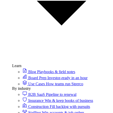
Learn
Blog
Playbooks & field notes
Board Prep
Investor-ready in an hour
Use Cases
How teams run Steerco
By industry
B2B SaaS
Pipeline to renewal
Insurance
Win & keep books of business
Construction
Fill backlog with pursuits
Staffing
Win accounts & job orders