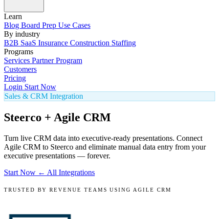
Learn
Blog
Board Prep
Use Cases
By industry
B2B SaaS
Insurance
Construction
Staffing
Programs
Services
Partner Program
Customers
Pricing
Login
Start Now
Sales & CRM Integration
Steerco + Agile CRM
Turn live CRM data into executive-ready presentations. Connect
Agile CRM to Steerco and eliminate manual data entry from your
executive presentations — forever.
Start Now
← All Integrations
TRUSTED BY REVENUE TEAMS USING AGILE CRM