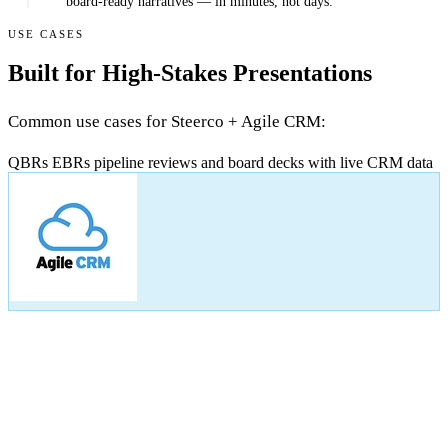
board-ready narratives — in minutes, not days.
USE CASES
Built for High-Stakes Presentations
Common use cases for Steerco + Agile CRM:
QBRs
EBRs
pipeline reviews
and board decks with live CRM data