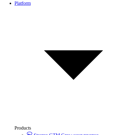
Platform
Products