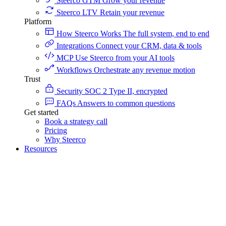
Steerco GTM
Grow your revenue
Steerco LTV
Retain your revenue
Platform
How Steerco Works
The full system, end to end
Integrations
Connect your CRM, data & tools
MCP
Use Steerco from your AI tools
Workflows
Orchestrate any revenue motion
Trust
Security
SOC 2 Type II, encrypted
FAQs
Answers to common questions
Get started
Book a strategy call
Pricing
Why Steerco
Resources