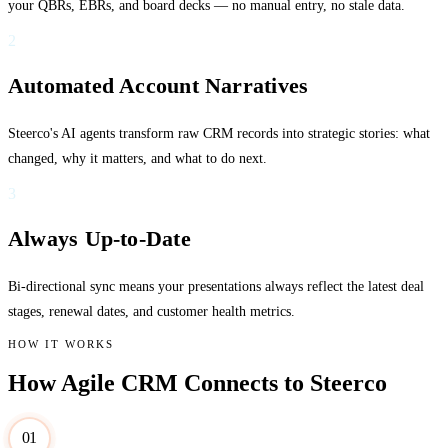
your QBRs, EBRs, and board decks — no manual entry, no stale data.
2
Automated Account Narratives
Steerco's AI agents transform raw CRM records into strategic stories: what
changed, why it matters, and what to do next.
3
Always Up-to-Date
Bi-directional sync means your presentations always reflect the latest deal
stages, renewal dates, and customer health metrics.
HOW IT WORKS
How Agile CRM Connects to Steerco
01