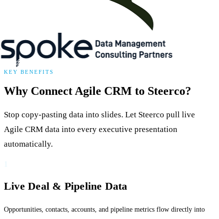
KEY BENEFITS
Why Connect Agile CRM to Steerco?
Stop copy-pasting data into slides. Let Steerco pull live
Agile CRM data into every executive presentation
automatically.
1
Live Deal & Pipeline Data
Opportunities, contacts, accounts, and pipeline metrics flow directly into