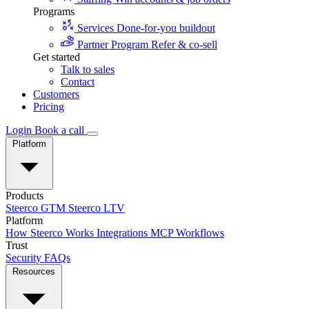
Programs
Services
Done-for-you buildout
Partner Program
Refer & co-sell
Get started
Talk to sales
Contact
Customers
Pricing
Login
Book a call
Platform
Products
Steerco GTM
Steerco LTV
Platform
How Steerco Works
Integrations
MCP
Workflows
Trust
Security
FAQs
Resources