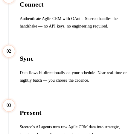
Connect
Authenticate Agile CRM with OAuth. Steerco handles the
handshake — no API keys, no engineering required.
02
Sync
Data flows bi-directionally on your schedule. Near real-time or
nightly batch — you choose the cadence.
03
Present
Steerco's AI agents turn raw Agile CRM data into strategic,