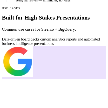
ready narratives — in minutes, not days.
USE CASES
Built for High-Stakes Presentations
Common use cases for Steerco + BigQuery:
Data-driven board decks
custom analytics reports
and automated
business intelligence presentations