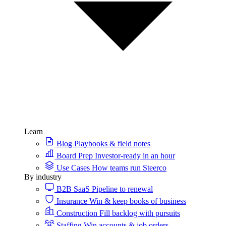
Learn
Blog
Playbooks & field notes
Board Prep
Investor-ready in an hour
Use Cases
How teams run Steerco
By industry
B2B SaaS
Pipeline to renewal
Insurance
Win & keep books of business
Construction
Fill backlog with pursuits
Staffing
Win accounts & job orders