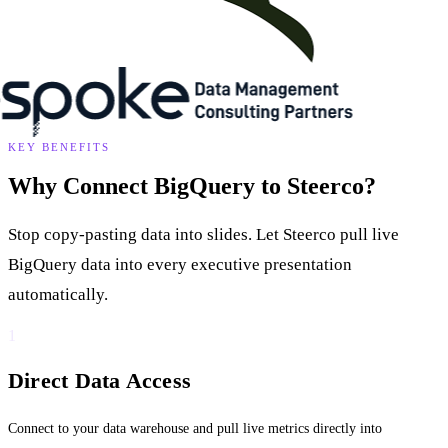
KEY BENEFITS
Why Connect BigQuery to Steerco?
Stop copy-pasting data into slides. Let Steerco pull live
BigQuery data into every executive presentation
automatically.
1
Direct Data Access
Connect to your data warehouse and pull live metrics directly into