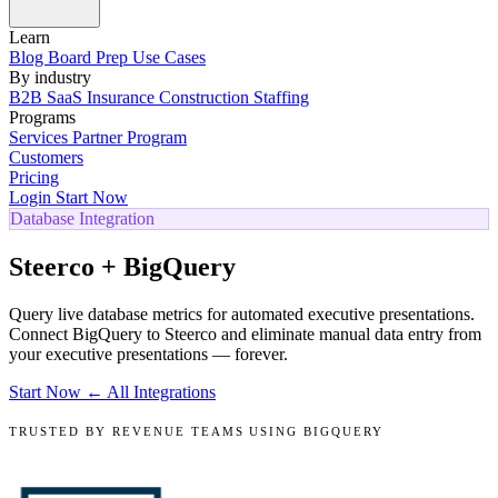
Learn
Blog
Board Prep
Use Cases
By industry
B2B SaaS
Insurance
Construction
Staffing
Programs
Services
Partner Program
Customers
Pricing
Login
Start Now
Database Integration
Steerco + BigQuery
Query live database metrics for automated executive presentations.
Connect BigQuery to Steerco and eliminate manual data entry from
your executive presentations — forever.
Start Now
← All Integrations
TRUSTED BY REVENUE TEAMS USING BIGQUERY