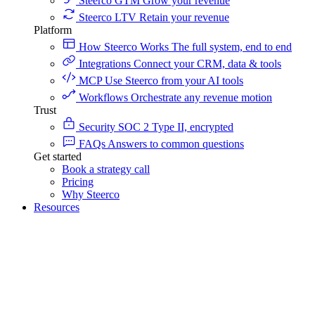
Steerco GTM
Grow your revenue
Steerco LTV
Retain your revenue
Platform
How Steerco Works
The full system, end to end
Integrations
Connect your CRM, data & tools
MCP
Use Steerco from your AI tools
Workflows
Orchestrate any revenue motion
Trust
Security
SOC 2 Type II, encrypted
FAQs
Answers to common questions
Get started
Book a strategy call
Pricing
Why Steerco
Resources