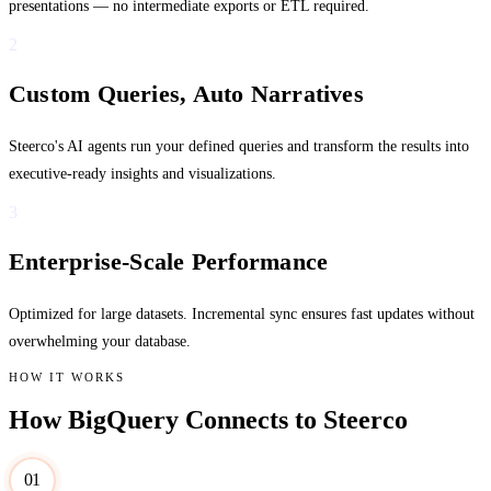
presentations — no intermediate exports or ETL required.
2
Custom Queries, Auto Narratives
Steerco's AI agents run your defined queries and transform the results into
executive-ready insights and visualizations.
3
Enterprise-Scale Performance
Optimized for large datasets. Incremental sync ensures fast updates without
overwhelming your database.
HOW IT WORKS
How BigQuery Connects to Steerco
01