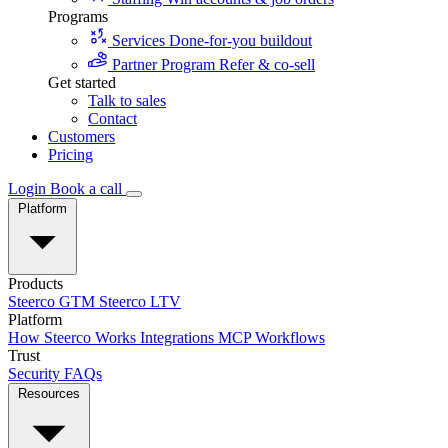
Programs
Services
Done-for-you buildout
Partner Program
Refer & co-sell
Get started
Talk to sales
Contact
Customers
Pricing
Login
Book a call
Platform
Products
Steerco GTM
Steerco LTV
Platform
How Steerco Works
Integrations
MCP
Workflows
Trust
Security
FAQs
Resources