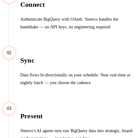
Connect
Authenticate BigQuery with OAuth. Steerco handles the
handshake — no API keys, no engineering required.
02
Sync
Data flows bi-directionally on your schedule. Near real-time or
nightly batch — you choose the cadence.
03
Present
Steerco's AI agents turn raw BigQuery data into strategic, board-