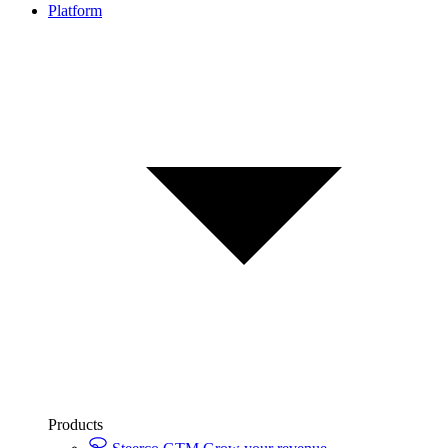
Platform
Products