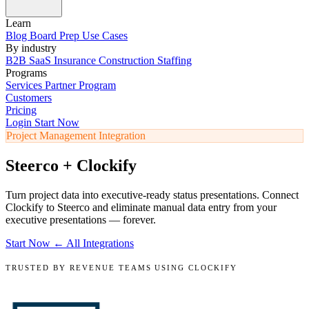
Learn
Blog
Board Prep
Use Cases
By industry
B2B SaaS
Insurance
Construction
Staffing
Programs
Services
Partner Program
Customers
Pricing
Login
Start Now
Project Management Integration
Steerco + Clockify
Turn project data into executive-ready status presentations. Connect
Clockify to Steerco and eliminate manual data entry from your
executive presentations — forever.
Start Now
← All Integrations
TRUSTED BY REVENUE TEAMS USING CLOCKIFY