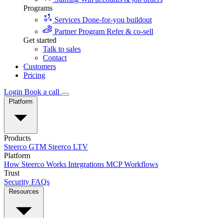
Programs
Services
Done-for-you buildout
Partner Program
Refer & co-sell
Get started
Talk to sales
Contact
Customers
Pricing
Login
Book a call
Platform
Products
Steerco GTM
Steerco LTV
Platform
How Steerco Works
Integrations
MCP
Workflows
Trust
Security
FAQs
Resources