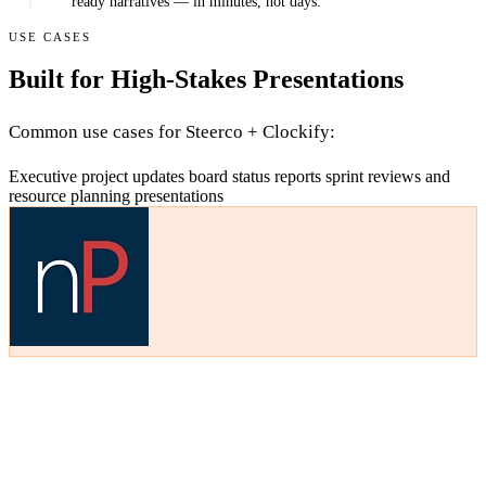
ready narratives — in minutes, not days.
USE CASES
Built for High-Stakes Presentations
Common use cases for Steerco + Clockify:
Executive project updates
board status reports
sprint reviews
and
resource planning presentations