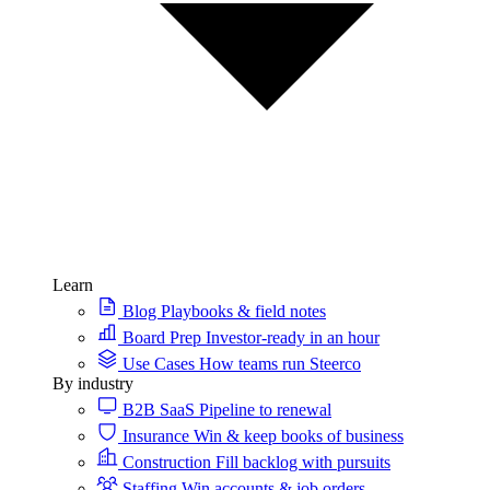
Learn
Blog
Playbooks & field notes
Board Prep
Investor-ready in an hour
Use Cases
How teams run Steerco
By industry
B2B SaaS
Pipeline to renewal
Insurance
Win & keep books of business
Construction
Fill backlog with pursuits
Staffing
Win accounts & job orders