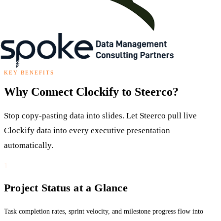
KEY BENEFITS
Why Connect Clockify to Steerco?
Stop copy-pasting data into slides. Let Steerco pull live
Clockify data into every executive presentation
automatically.
1
Project Status at a Glance
Task completion rates, sprint velocity, and milestone progress flow into