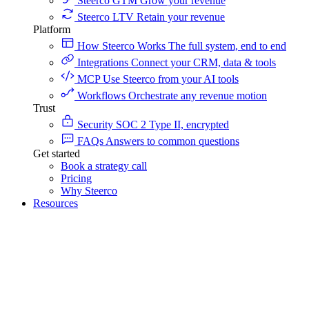
Steerco GTM
Grow your revenue
Steerco LTV
Retain your revenue
Platform
How Steerco Works
The full system, end to end
Integrations
Connect your CRM, data & tools
MCP
Use Steerco from your AI tools
Workflows
Orchestrate any revenue motion
Trust
Security
SOC 2 Type II, encrypted
FAQs
Answers to common questions
Get started
Book a strategy call
Pricing
Why Steerco
Resources