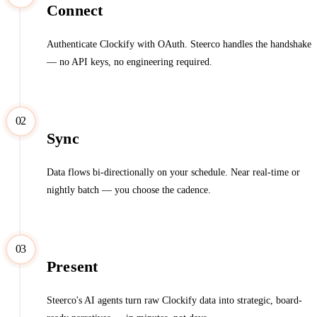
Connect
Authenticate Clockify with OAuth. Steerco handles the handshake
— no API keys, no engineering required.
02
Sync
Data flows bi-directionally on your schedule. Near real-time or
nightly batch — you choose the cadence.
03
Present
Steerco's AI agents turn raw Clockify data into strategic, board-