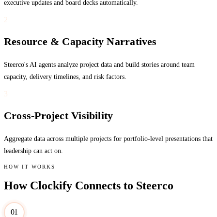
executive updates and board decks automatically.
2
Resource & Capacity Narratives
Steerco's AI agents analyze project data and build stories around team
capacity, delivery timelines, and risk factors.
3
Cross-Project Visibility
Aggregate data across multiple projects for portfolio-level presentations that
leadership can act on.
HOW IT WORKS
How Clockify Connects to Steerco
01