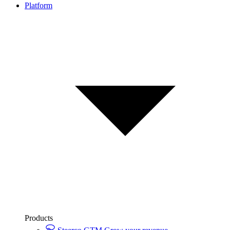
Platform
Products