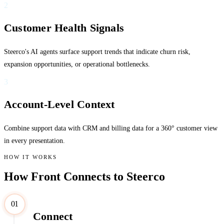
2
Customer Health Signals
Steerco's AI agents surface support trends that indicate churn risk,
expansion opportunities, or operational bottlenecks.
3
Account-Level Context
Combine support data with CRM and billing data for a 360° customer view
in every presentation.
HOW IT WORKS
How Front Connects to Steerco
01
Connect