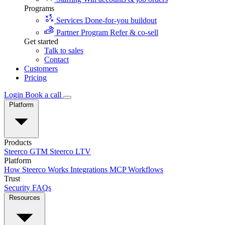
Programs
Services
Done-for-you buildout
Partner Program
Refer & co-sell
Get started
Talk to sales
Contact
Customers
Pricing
Login
Book a call
Platform
Products
Steerco GTM
Steerco LTV
Platform
How Steerco Works
Integrations
MCP
Workflows
Trust
Security
FAQs
Resources