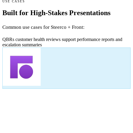
USE CASES
Built for High-Stakes Presentations
Common use cases for Steerco + Front:
QBRs
customer health reviews
support performance reports
and
escalation summaries