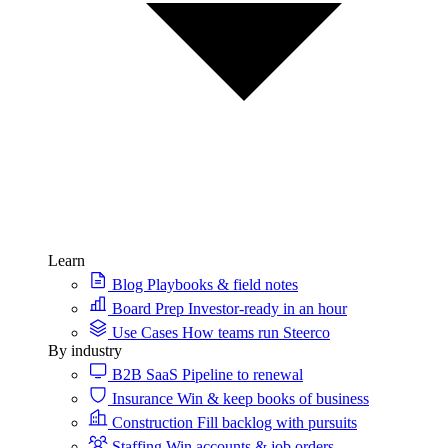
Learn
Blog
Playbooks & field notes
Board Prep
Investor-ready in an hour
Use Cases
How teams run Steerco
By industry
B2B SaaS
Pipeline to renewal
Insurance
Win & keep books of business
Construction
Fill backlog with pursuits
Staffing
Win accounts & job orders