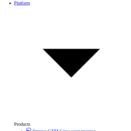
Platform
Products