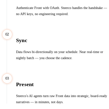
Authenticate Front with OAuth. Steerco handles the handshake —
no API keys, no engineering required.
02
Sync
Data flows bi-directionally on your schedule. Near real-time or
nightly batch — you choose the cadence.
03
Present
Steerco's AI agents turn raw Front data into strategic, board-ready
narratives — in minutes, not days.