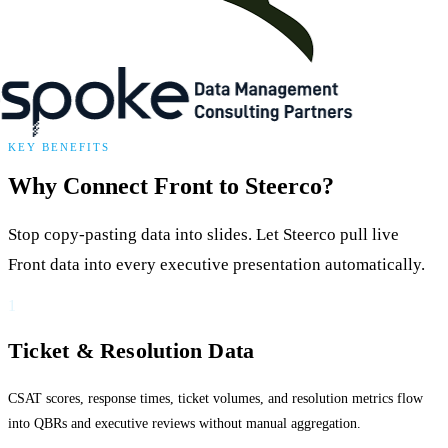
KEY BENEFITS
Why Connect Front to Steerco?
Stop copy-pasting data into slides. Let Steerco pull live
Front data into every executive presentation automatically.
1
Ticket & Resolution Data
CSAT scores, response times, ticket volumes, and resolution metrics flow
into QBRs and executive reviews without manual aggregation.