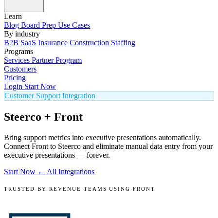
Learn
Blog
Board Prep
Use Cases
By industry
B2B SaaS
Insurance
Construction
Staffing
Programs
Services
Partner Program
Customers
Pricing
Login
Start Now
Customer Support Integration
Steerco + Front
Bring support metrics into executive presentations automatically.
Connect Front to Steerco and eliminate manual data entry from your
executive presentations — forever.
Start Now
← All Integrations
TRUSTED BY REVENUE TEAMS USING FRONT