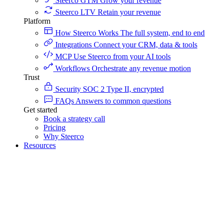
Steerco GTM
Grow your revenue
Steerco LTV
Retain your revenue
Platform
How Steerco Works
The full system, end to end
Integrations
Connect your CRM, data & tools
MCP
Use Steerco from your AI tools
Workflows
Orchestrate any revenue motion
Trust
Security
SOC 2 Type II, encrypted
FAQs
Answers to common questions
Get started
Book a strategy call
Pricing
Why Steerco
Resources