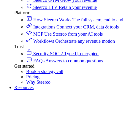
Steerco GTM
Grow your revenue
Steerco LTV
Retain your revenue
Platform
How Steerco Works
The full system, end to end
Integrations
Connect your CRM, data & tools
MCP
Use Steerco from your AI tools
Workflows
Orchestrate any revenue motion
Trust
Security
SOC 2 Type II, encrypted
FAQs
Answers to common questions
Get started
Book a strategy call
Pricing
Why Steerco
Resources