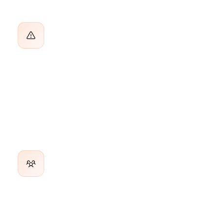
Accounts Go Quiet Before You Notice
By the time churn shows up in the data, the decision is
already made. You needed an early warning 60 days ago.
Inconsistent Engagement Across the
Book