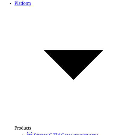
Platform
Products