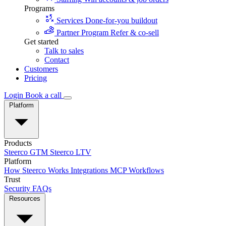
Programs
Services
Done-for-you buildout
Partner Program
Refer & co-sell
Get started
Talk to sales
Contact
Customers
Pricing
Login
Book a call
Platform
Products
Steerco GTM
Steerco LTV
Platform
How Steerco Works
Integrations
MCP
Workflows
Trust
Security
FAQs
Resources