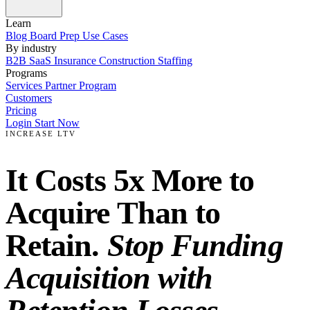
Learn
Blog
Board Prep
Use Cases
By industry
B2B SaaS
Insurance
Construction
Staffing
Programs
Services
Partner Program
Customers
Pricing
Login
Start Now
INCREASE LTV
It Costs 5x More to
Acquire Than to
Retain.
Stop Funding
Acquisition with