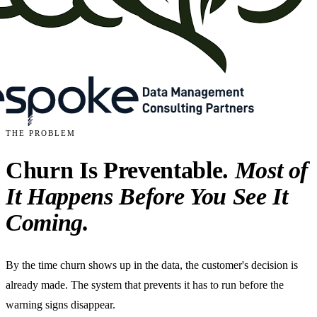
THE PROBLEM
Churn Is Preventable.
Most of
It Happens Before You See It
Coming.
By the time churn shows up in the data, the customer's decision is
already made. The system that prevents it has to run before the
warning signs disappear.