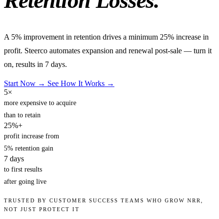
Retention Losses.
A 5% improvement in retention drives a minimum 25% increase in
profit. Steerco automates expansion and renewal post-sale — turn it
on, results in 7 days.
Start Now →
See How It Works →
5×
more expensive to acquire
than to retain
25%+
profit increase from
5% retention gain
7
days
to first results
after going live
TRUSTED BY CUSTOMER SUCCESS TEAMS WHO GROW NRR,
NOT JUST PROTECT IT