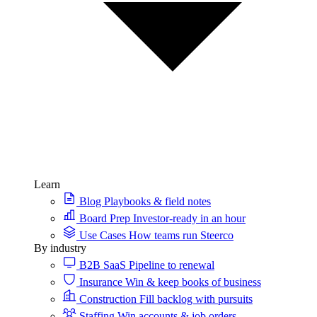
Learn
Blog
Playbooks & field notes
Board Prep
Investor-ready in an hour
Use Cases
How teams run Steerco
By industry
B2B SaaS
Pipeline to renewal
Insurance
Win & keep books of business
Construction
Fill backlog with pursuits
Staffing
Win accounts & job orders