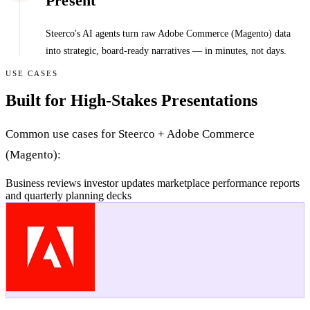
Present
Steerco's AI agents turn raw Adobe Commerce (Magento) data
into strategic, board-ready narratives — in minutes, not days.
USE CASES
Built for High-Stakes Presentations
Common use cases for Steerco + Adobe Commerce
(Magento):
Business reviews
investor updates
marketplace performance reports
and quarterly planning decks