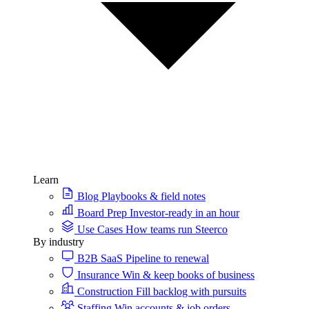
Learn
Blog
Playbooks & field notes
Board Prep
Investor-ready in an hour
Use Cases
How teams run Steerco
By industry
B2B SaaS
Pipeline to renewal
Insurance
Win & keep books of business
Construction
Fill backlog with pursuits
Staffing
Win accounts & job orders