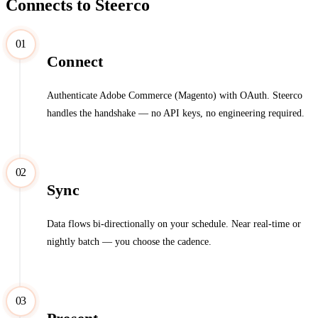
Connects to Steerco
01
Connect
Authenticate Adobe Commerce (Magento) with OAuth. Steerco
handles the handshake — no API keys, no engineering required.
02
Sync
Data flows bi-directionally on your schedule. Near real-time or
nightly batch — you choose the cadence.
03