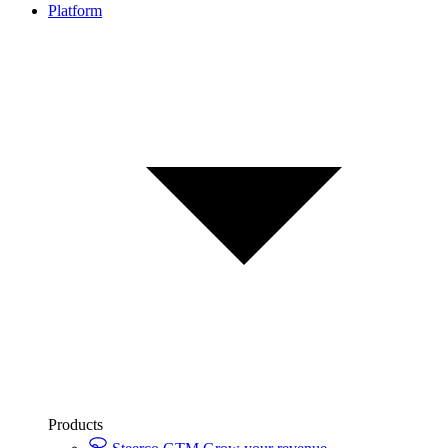
Platform
Products