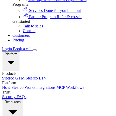
Programs
Services
Done-for-you buildout
Partner Program
Refer & co-sell
Get started
Talk to sales
Contact
Customers
Pricing
Login
Book a call
Platform
Products
Steerco GTM
Steerco LTV
Platform
How Steerco Works
Integrations
MCP
Workflows
Trust
Security
FAQs
Resources