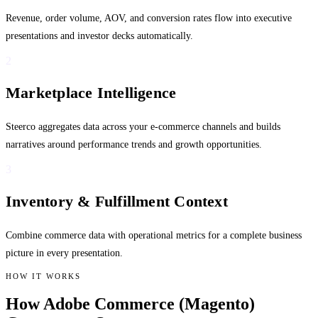
Revenue, order volume, AOV, and conversion rates flow into executive
presentations and investor decks automatically.
2
Marketplace Intelligence
Steerco aggregates data across your e-commerce channels and builds
narratives around performance trends and growth opportunities.
3
Inventory & Fulfillment Context
Combine commerce data with operational metrics for a complete business
picture in every presentation.
HOW IT WORKS
How Adobe Commerce (Magento)