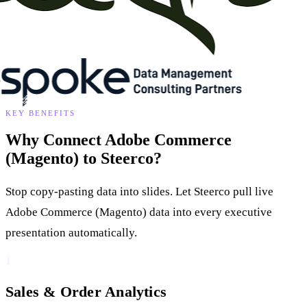
KEY BENEFITS
Why Connect Adobe Commerce
(Magento) to Steerco?
Stop copy-pasting data into slides. Let Steerco pull live
Adobe Commerce (Magento) data into every executive
presentation automatically.
1
Sales & Order Analytics