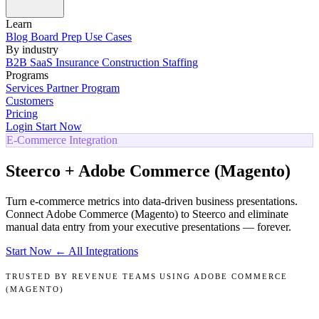
Learn
Blog
Board Prep
Use Cases
By industry
B2B SaaS
Insurance
Construction
Staffing
Programs
Services
Partner Program
Customers
Pricing
Login
Start Now
E-Commerce Integration
Steerco + Adobe Commerce (Magento)
Turn e-commerce metrics into data-driven business presentations.
Connect Adobe Commerce (Magento) to Steerco and eliminate
manual data entry from your executive presentations — forever.
Start Now
← All Integrations
TRUSTED BY REVENUE TEAMS USING ADOBE COMMERCE
(MAGENTO)