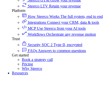
Steerco GTM
Grow your revenue
Steerco LTV
Retain your revenue
Platform
How Steerco Works
The full system, end to end
Integrations
Connect your CRM, data & tools
MCP
Use Steerco from your AI tools
Workflows
Orchestrate any revenue motion
Trust
Security
SOC 2 Type II, encrypted
FAQs
Answers to common questions
Get started
Book a strategy call
Pricing
Why Steerco
Resources