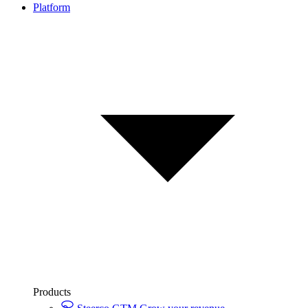
Platform
Products