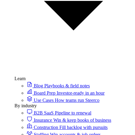
Learn
Blog
Playbooks & field notes
Board Prep
Investor-ready in an hour
Use Cases
How teams run Steerco
By industry
B2B SaaS
Pipeline to renewal
Insurance
Win & keep books of business
Construction
Fill backlog with pursuits
Staffing
Win accounts & job orders