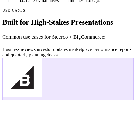
board-ready narratives — in minutes, not days.
USE CASES
Built for High-Stakes Presentations
Common use cases for Steerco + BigCommerce:
Business reviews
investor updates
marketplace performance reports
and quarterly planning decks