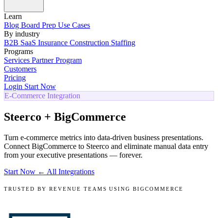
Learn
Blog
Board Prep
Use Cases
By industry
B2B SaaS
Insurance
Construction
Staffing
Programs
Services
Partner Program
Customers
Pricing
Login
Start Now
E-Commerce Integration
Steerco + BigCommerce
Turn e-commerce metrics into data-driven business presentations.
Connect BigCommerce to Steerco and eliminate manual data entry
from your executive presentations — forever.
Start Now
← All Integrations
TRUSTED BY REVENUE TEAMS USING BIGCOMMERCE