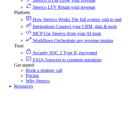
Steerco GTM
Grow your revenue
Steerco LTV
Retain your revenue
Platform
How Steerco Works
The full system, end to end
Integrations
Connect your CRM, data & tools
MCP
Use Steerco from your AI tools
Workflows
Orchestrate any revenue motion
Trust
Security
SOC 2 Type II, encrypted
FAQs
Answers to common questions
Get started
Book a strategy call
Pricing
Why Steerco
Resources