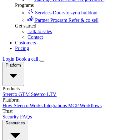
Programs
Services
Done-for-you buildout
Partner Program
Refer & co-sell
Get started
Talk to sales
Contact
Customers
Pricing
Login
Book a call
Platform
Products
Steerco GTM
Steerco LTV
Platform
How Steerco Works
Integrations
MCP
Workflows
Trust
Security
FAQs
Resources