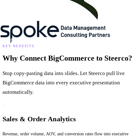
KEY BENEFITS
Why Connect BigCommerce to Steerco?
Stop copy-pasting data into slides. Let Steerco pull live
BigCommerce data into every executive presentation
automatically.
1
Sales & Order Analytics
Revenue, order volume, AOV, and conversion rates flow into executive