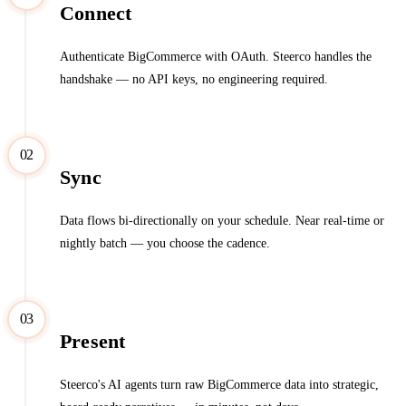
Connect
Authenticate BigCommerce with OAuth. Steerco handles the
handshake — no API keys, no engineering required.
02
Sync
Data flows bi-directionally on your schedule. Near real-time or
nightly batch — you choose the cadence.
03
Present
Steerco's AI agents turn raw BigCommerce data into strategic,