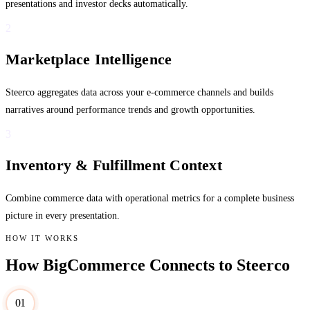
presentations and investor decks automatically.
2
Marketplace Intelligence
Steerco aggregates data across your e-commerce channels and builds
narratives around performance trends and growth opportunities.
3
Inventory & Fulfillment Context
Combine commerce data with operational metrics for a complete business
picture in every presentation.
HOW IT WORKS
How BigCommerce Connects to Steerco
01