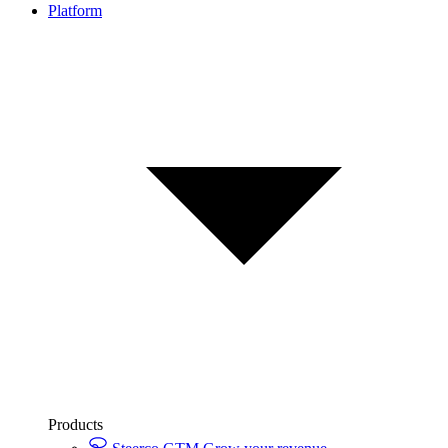
Platform
Products