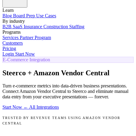
Learn
Blog
Board Prep
Use Cases
By industry
B2B SaaS
Insurance
Construction
Staffing
Programs
Services
Partner Program
Customers
Pricing
Login
Start Now
E-Commerce Integration
Steerco + Amazon Vendor Central
Turn e-commerce metrics into data-driven business presentations.
Connect Amazon Vendor Central to Steerco and eliminate manual
data entry from your executive presentations — forever.
Start Now
← All Integrations
TRUSTED BY REVENUE TEAMS USING AMAZON VENDOR
CENTRAL