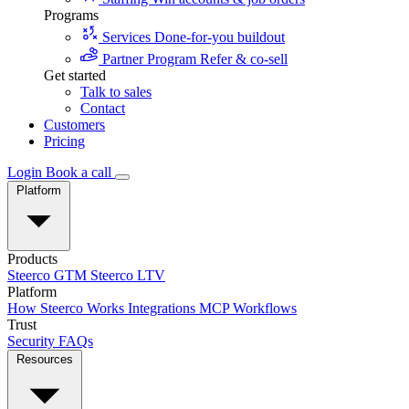
Programs
Services
Done-for-you buildout
Partner Program
Refer & co-sell
Get started
Talk to sales
Contact
Customers
Pricing
Login
Book a call
Platform
Products
Steerco GTM
Steerco LTV
Platform
How Steerco Works
Integrations
MCP
Workflows
Trust
Security
FAQs
Resources