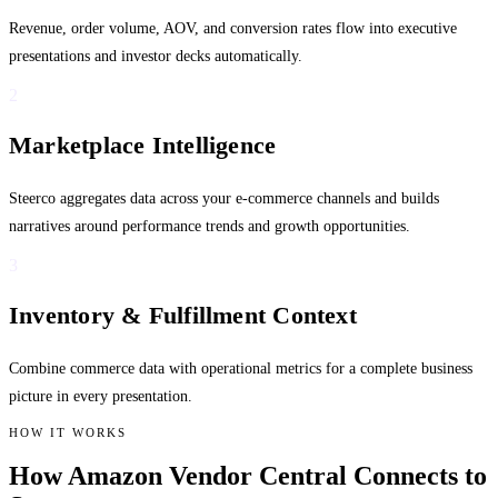
Revenue, order volume, AOV, and conversion rates flow into executive
presentations and investor decks automatically.
2
Marketplace Intelligence
Steerco aggregates data across your e-commerce channels and builds
narratives around performance trends and growth opportunities.
3
Inventory & Fulfillment Context
Combine commerce data with operational metrics for a complete business
picture in every presentation.
HOW IT WORKS
How Amazon Vendor Central Connects to