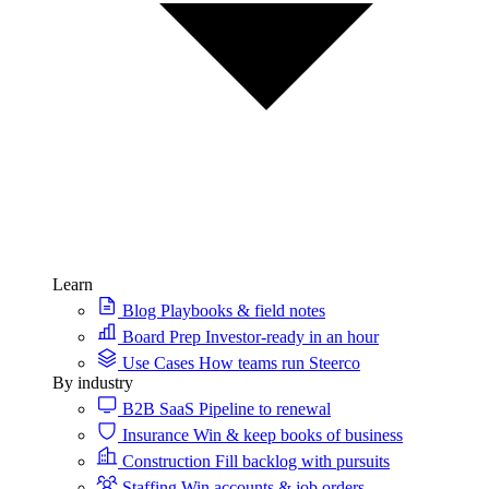
Learn
Blog
Playbooks & field notes
Board Prep
Investor-ready in an hour
Use Cases
How teams run Steerco
By industry
B2B SaaS
Pipeline to renewal
Insurance
Win & keep books of business
Construction
Fill backlog with pursuits
Staffing
Win accounts & job orders