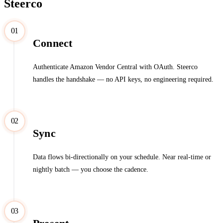
Steerco
01
Connect
Authenticate Amazon Vendor Central with OAuth. Steerco
handles the handshake — no API keys, no engineering required.
02
Sync
Data flows bi-directionally on your schedule. Near real-time or
nightly batch — you choose the cadence.
03