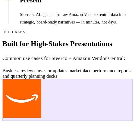
Present
Steerco's AI agents turn raw Amazon Vendor Central data into
strategic, board-ready narratives — in minutes, not days.
USE CASES
Built for High-Stakes Presentations
Common use cases for Steerco + Amazon Vendor Central:
Business reviews
investor updates
marketplace performance reports
and quarterly planning decks