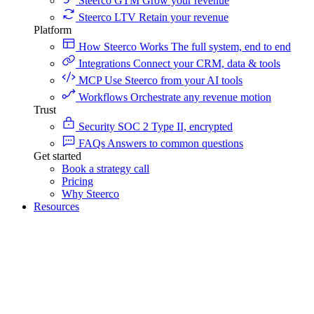
Steerco GTM
Grow your revenue
Steerco LTV
Retain your revenue
Platform
How Steerco Works
The full system, end to end
Integrations
Connect your CRM, data & tools
MCP
Use Steerco from your AI tools
Workflows
Orchestrate any revenue motion
Trust
Security
SOC 2 Type II, encrypted
FAQs
Answers to common questions
Get started
Book a strategy call
Pricing
Why Steerco
Resources