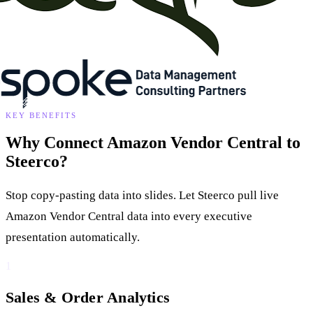
KEY BENEFITS
Why Connect Amazon Vendor Central to
Steerco?
Stop copy-pasting data into slides. Let Steerco pull live
Amazon Vendor Central data into every executive
presentation automatically.
1
Sales & Order Analytics